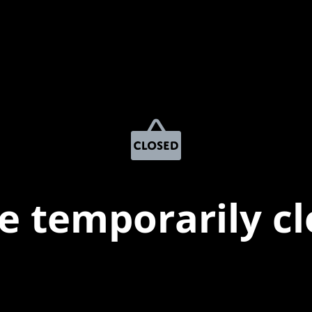
e temporarily c